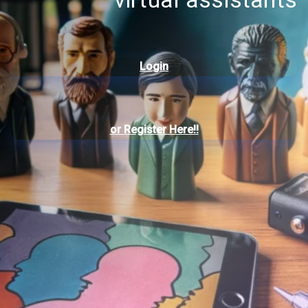
Login
or
Register Here!!