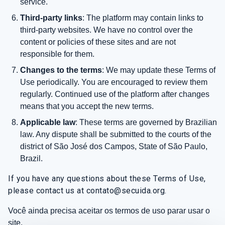
service.
Third-party links
: The platform may contain links to
third-party websites. We have no control over the
content or policies of these sites and are not
responsible for them.
Changes to the terms
: We may update these Terms of
Use periodically. You are encouraged to review them
regularly. Continued use of the platform after changes
means that you accept the new terms.
Applicable law
: These terms are governed by Brazilian
law. Any dispute shall be submitted to the courts of the
district of São José dos Campos, State of São Paulo,
Brazil.
If you have any questions about these Terms of Use,
please contact us at contato@secuida.org.
Você ainda precisa aceitar os termos de uso parar usar o
site.