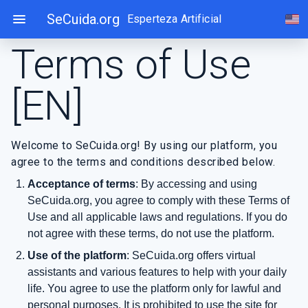
Skip
menu
SeCuida.org
Esperteza Artificial
Cho
to
content
Terms of Use
[EN]
Welcome to SeCuida.org! By using our platform, you
agree to the terms and conditions described below.
Acceptance of terms
: By accessing and using
SeCuida.org, you agree to comply with these Terms of
Use and all applicable laws and regulations. If you do
not agree with these terms, do not use the platform.
Use of the platform
: SeCuida.org offers virtual
assistants and various features to help with your daily
life. You agree to use the platform only for lawful and
personal purposes. It is prohibited to use the site for