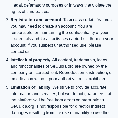
illegal, defamatory purposes or in ways that violate the
rights of third parties.
Registration and account
: To access certain features,
you may need to create an account. You are
responsible for maintaining the confidentiality of your
credentials and for all activities carried out through your
account. If you suspect unauthorized use, please
contact us.
Intellectual property
: All content, trademarks, logos,
and functionalities of SeCuida.org are owned by the
company or licensed to it. Reproduction, distribution, or
modification without prior authorization is prohibited.
Limitation of liability
: We strive to provide accurate
information and services, but we do not guarantee that
the platform will be free from errors or interruptions.
SeCuida.org is not responsible for direct or indirect
damages resulting from the use or inability to use the